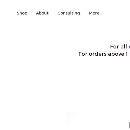
Shop
About
Consulting
More...
For all
For orders above 1 