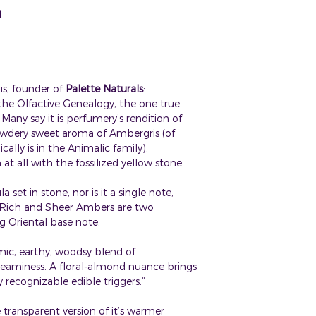
distillation, fraction
Store in cool, dark,
This blend not for u
N
infusion or tincture.
quality and longevit
Always use oils in d
See individual ingre
All Palette Natural
skin.
For external use on
CLICK
HERE
FOR 
internally.
If product gets into
s, founder of
Palette Naturals
:
MSDS.
n the Olfactive Genealogy, the one true
Keep out of reach o
any say it is perfumery’s rendition of
wdery sweet aroma of Ambergris (of
ally is in the Animalic family).
at all with the fossilized yellow stone.
set in stone, nor is it a single note,
r Rich and Sheer Ambers are two
ng Oriental base note.
ic, earthy, woodsy blend of
aminess. A floral-almond nuance brings
recognizable edible triggers.”
he transparent version of it’s warmer