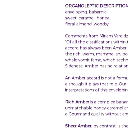
ORGANOLEPTIC DESCRIPTIO
enveloping, balsamic,
sweet, caramel, honey,
floral almond, woodsy
Comments from Miriam Vareldzi
“Of all the classifications withi
accord has always been Amber. M
the rich, warm, mammalian, po
whale vomit fame; which technic
Sidenote: Amber has no relation 
An Amber accord is not a formula 
although it plays that role. Ou
interpretations of this envelopi
Rich Amber
is a complex balsam
unmatchable honey-caramel cre
a Gourmand quality without any 
Sheer Amber
, by contrast, is t