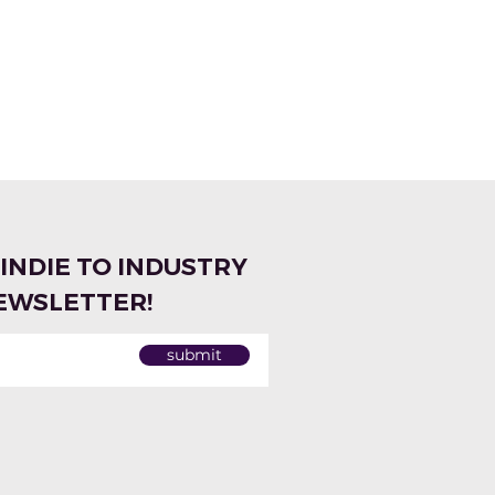
 INDIE TO INDUSTRY
EWSLETTER!
submit