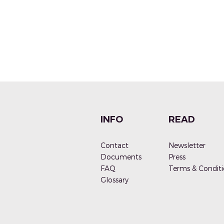
INFO
READ
Contact
Newsletter
Documen
ts
Press
FAQ
Terms & Conditi
G
lossary