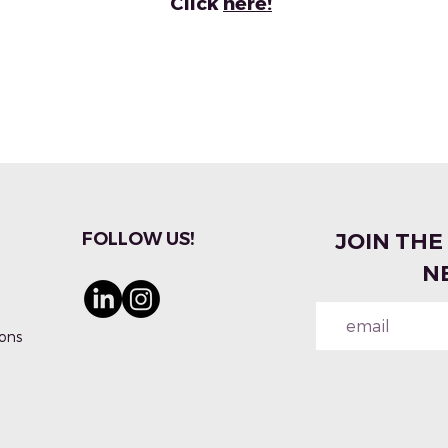
Click
here!
FOLLOW US!
JOIN THE
N
ons