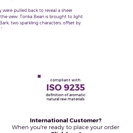
ery were pulled back to reveal a sheer
the view. Tonka Bean is brought to light
ark, two sparkling characters, offset by
.”
compliant with
ISO 9235
definition of aromatic
natural raw materials
International Customer?
When you're ready to place your order