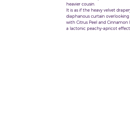
heavier cousin.
It is as if the heavy velvet drap
diaphanous curtain overlooking 
with Citrus Peel and Cinnamon B
a lactonic peachy-apricot effect