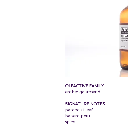
OLFACTIVE FAMILY
amber gourmand
SIGNATURE NOTES
patchouli leaf
balsam peru
spice