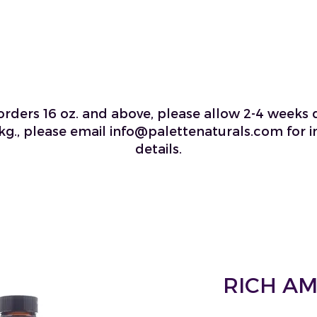
 orders 16 oz. and above, please allow 2-4 weeks d
kg., please email info@palettenaturals.com for i
details.
RICH A