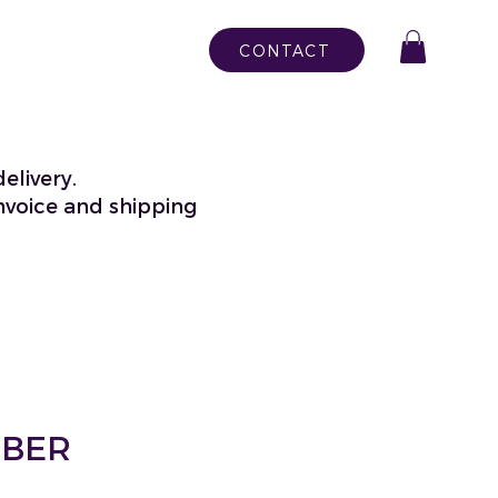
CONTACT
elivery.
nvoice and shipping
MBER