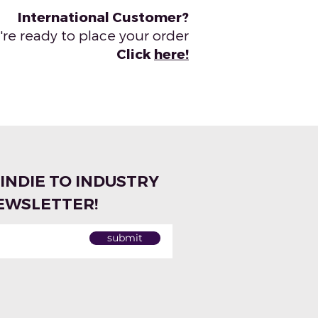
International Customer?
re ready to place your order
Click
here!
 INDIE TO INDUSTRY
EWSLETTER!
submit