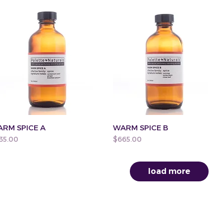
RM SPICE A
WARM SPICE B
ice
Price
35.00
$665.00
load more