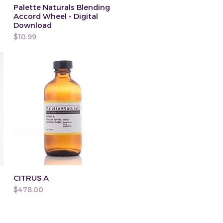
Palette Naturals Blending
Accord Wheel - Digital
Download
Price
$10.99
CITRUS A
Price
$478.00