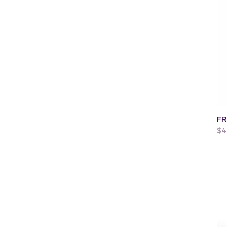
FR
Pr
$4