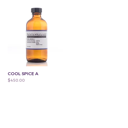
COOL SPICE A
Price
$450.00