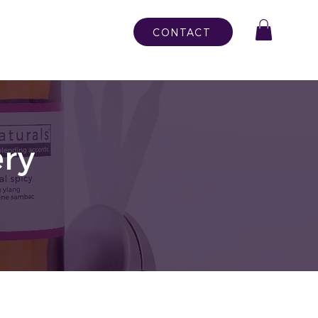
CONTACT
ry