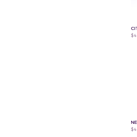
CI
Pr
$4
NE
Pr
$4