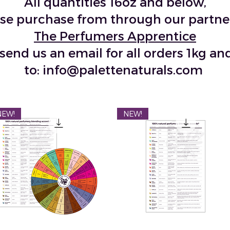
All quantities 16oz and below,
se purchase from through our partne
The Perfumers Apprentice
send us an email for all orders 1kg a
to:
info@palettenaturals.com
NEW!
NEW!