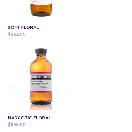
SOFT FLORAL
Price
$482.00
NARCOTIC FLORAL
Price
$690.00