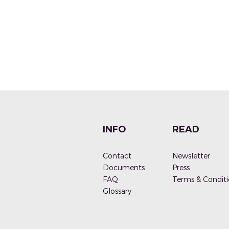
INFO
READ
Contact
Newsletter
Documen
ts
Press
FAQ
Terms & Conditi
G
lossary