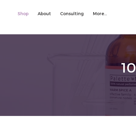
Shop
About
Consulting
More...
1