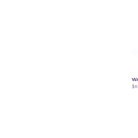
WA
Pr
$6