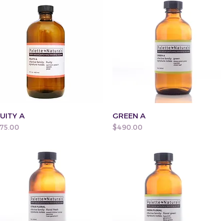
UITY A
GREEN A
ice
Price
75.00
$490.00