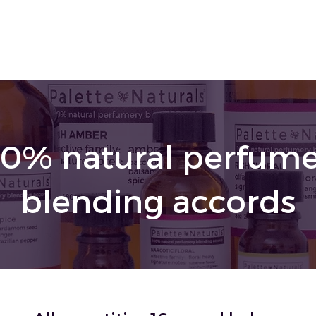
00% natural perfume
blending accords