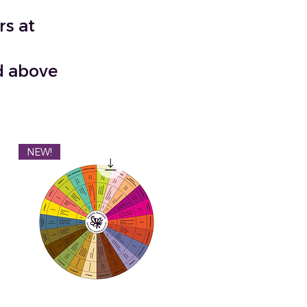
rs at
nd above
NEW!