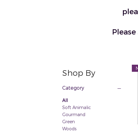
plea
Please 
Shop By
Category
All
Soft Animalic
Gourmand
Green
Woods