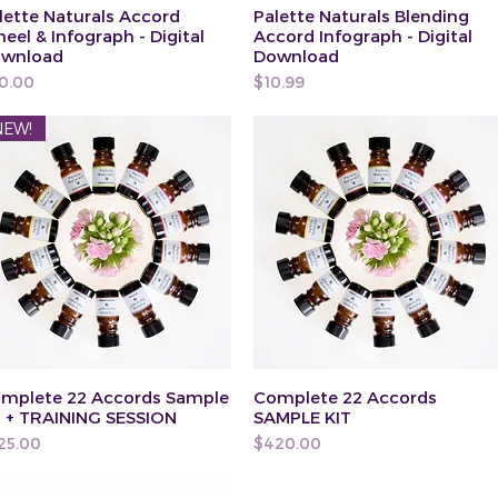
lette Naturals Accord
Palette Naturals Blending
eel & Infograph - Digital
Accord Infograph - Digital
wnload
Download
ice
Price
0.00
$10.99
NEW!
mplete 22 Accords Sample
Complete 22 Accords
t + TRAINING SESSION
SAMPLE KIT
ice
Price
25.00
$420.00