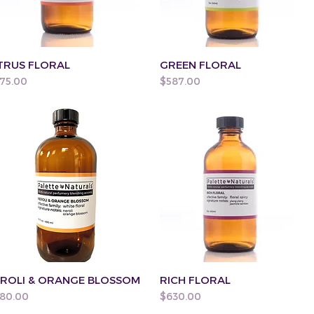
TRUS FLORAL
GREEN FLORAL
ice
Price
75.00
$587.00
ROLI & ORANGE BLOSSOM
RICH FLORAL
ice
Price
80.00
$630.00