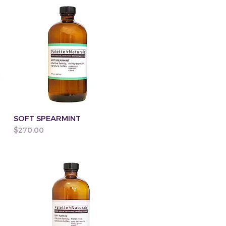
SOFT SPEARMINT
Price
$270.00