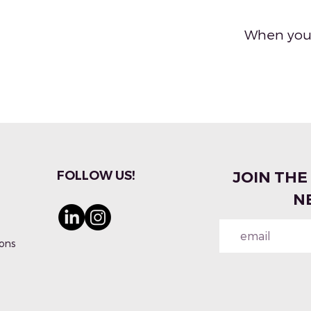
When you'
FOLLOW US!
JOIN THE
N
ons