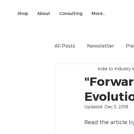
Shop
About
Consulting
More...
All Posts
Newsletter
Pre
Indie to Industry I
"Forwar
Evoluti
Updated:
Dec 5, 2018
Read the article 
b