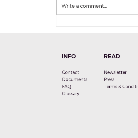
Write a comment...
PALETTE NATURALS - A
brief story behind a
brand
INFO
READ
Contact
Newsletter
Documen
ts
Press
FAQ
Terms & Conditi
G
lossary