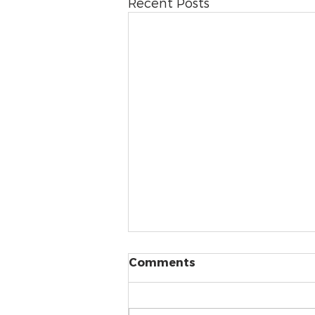
Recent Posts
Comments