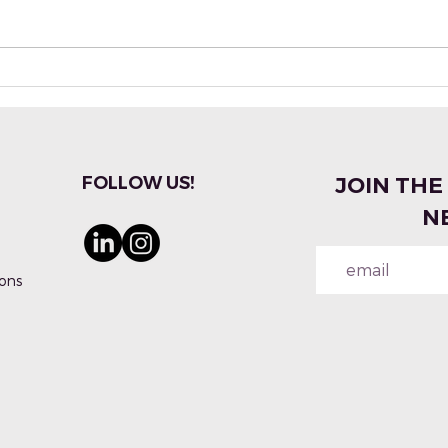
Industry Insiders Talk
Pale
Evolution of Synthetic
Crea
Materials & Fragrances
Fra
With
FOLLOW US!
JOIN THE
N
ons