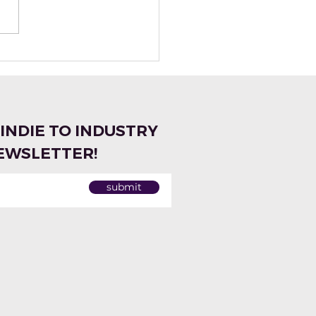
tte Naturals:
ting Natural
grances Made Easy
 Miriam Vareldzis
 INDIE TO INDUSTRY
EWSLETTER!
submit