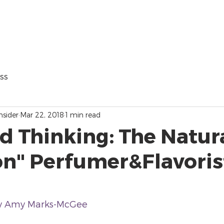
ss
nsider
Mar 22, 2018
1 min read
d Thinking: The Natur
on" Perfumer&Flavoris
y Amy Marks-McGee