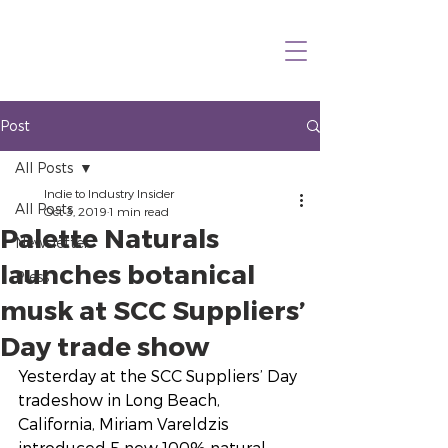
Post
All Posts
Indie to Industry Insider
All Posts
Oct 3, 2019
1 min read
Palette Naturals
Newsletter
launches botanical
Press
musk at SCC Suppliers’
Day trade show
Yesterday at the SCC Suppliers’ Day 
tradeshow in Long Beach, 
California, Miriam Vareldzis 
introduced 5 new 100% natural 