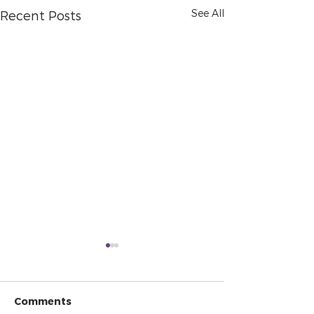
See All
Recent Posts
Comments