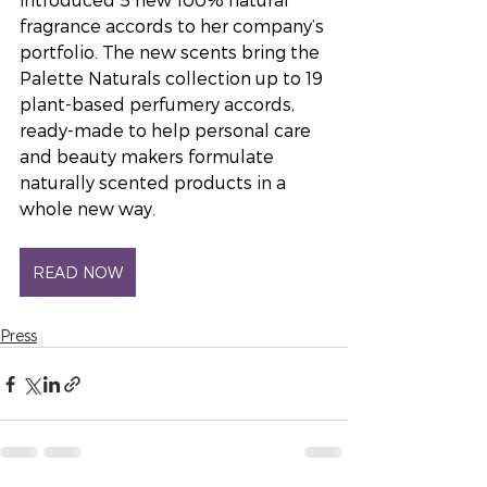
fragrance accords to her company’s 
portfolio. The new scents bring the 
Palette Naturals collection up to 19 
plant-based perfumery accords, 
ready-made to help personal care 
and beauty makers formulate 
naturally scented products in a 
whole new way.
READ NOW
Press