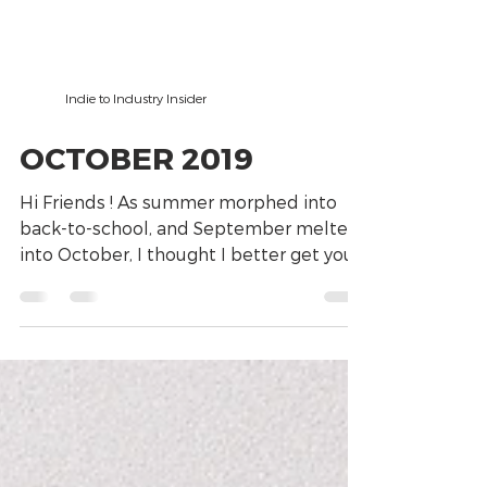
Indie to Industry Insider
OCTOBER 2019
Hi Friends ! As summer morphed into
back-to-school, and September melted
into October, I thought I better get you
this “newsy little...