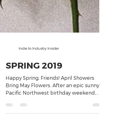
Indie to Industry Insider
SPRING 2019
Happy Spring, Friends! April Showers
Bring May Flowers. After an epic sunny,
Pacific Northwest birthday weekend,
(yes, mine!), right...