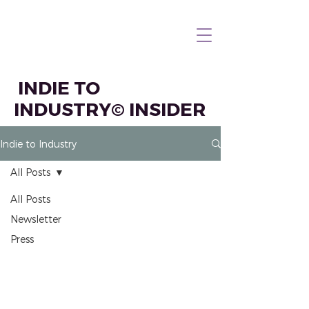
INDIE TO
INDUSTRY© INSIDER
Indie to Industry
All Posts
All Posts
Newsletter
Press